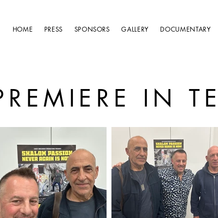
HOME
PRESS
SPONSORS
GALLERY
DOCUMENTARY
PREMIERE IN TE