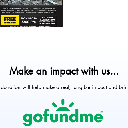
Make an impact with us...
onation will help make a real, tangible impact and brin