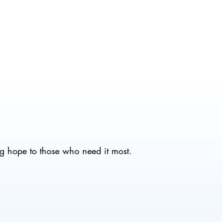
g hope to those who need it most.