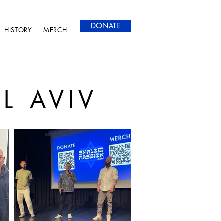
DONATE
HISTORY
MERCH
L AVIV