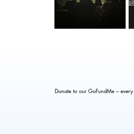
Donate to our GoFundMe – every d